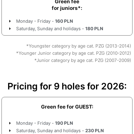
Green fee
for juniors*:
Monday - Friday -
160 PLN
Saturday, Sunday and holidays -
180 PLN
*Youngster category by age cat. PZG (2013-2014)
*Younger Junior category by age cat. PZG (2010-2012)
*Junior category by age cat. PZG (2007-2009)
Pricing for 9 holes for 2026:
Green fee for GUEST:
Monday - Friday -
190 PLN
Saturday, Sunday and holidays -
230 PLN