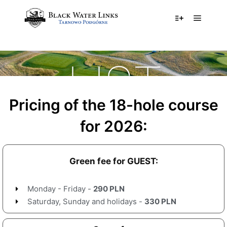
PRICE
LIST
Pricing of the 18-hole course
for 2026:
Green fee for GUEST:
Monday - Friday -
290 PLN
Saturday, Sunday and holidays -
330 PLN