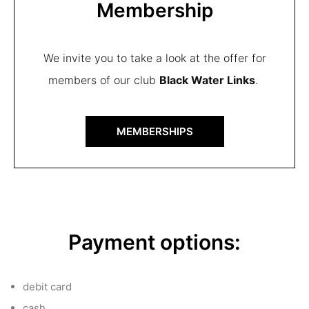
Membership
We invite you to take a look at the offer for
members of our club
Black Water Links
.
MEMBERSHIPS
Payment options:
debit card
cash