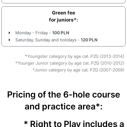
Green fee
for juniors*:
Monday - Friday -
100 PLN
Saturday, Sunday and holidays -
120 PLN
*Youngster category by age cat. PZG (2013-2014)
*Younger Junior category by age cat. PZG (2010-2012)
*Junior category by age cat. PZG (2007-2009)
Pricing of the 6-hole course
and practice area*:
* Right to Play includes a