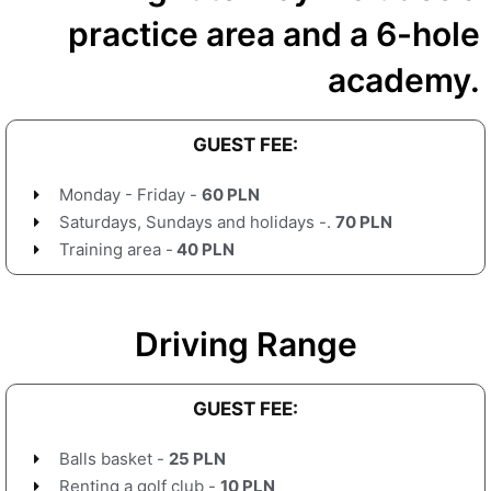
practice area and a 6-hole
academy.
GUEST FEE:
Monday - Friday -
60 PLN
Saturdays, Sundays and holidays -.
70 PLN
Training area -
40 PLN
Driving Range
GUEST FEE:
Balls basket -
25 PLN
Renting a golf club -
10 PLN