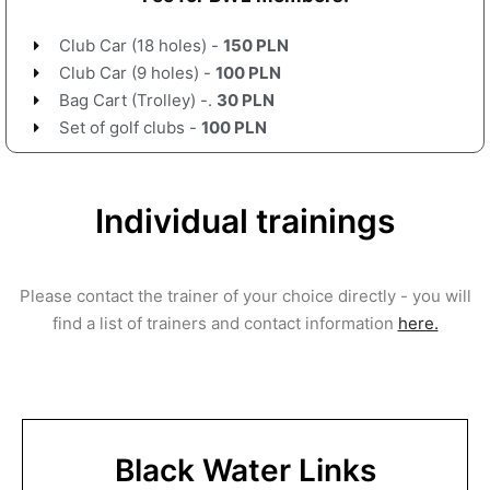
Club Car (18 holes) -
150 PLN
Club Car (9 holes) -
100 PLN
Bag Cart (Trolley) -.
30 PLN
Set of golf clubs -
100 PLN
Individual trainings
Please contact the trainer of your choice directly - you will
find a list of trainers and contact information
here.
Black Water Links