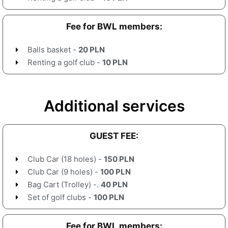
Fee for BWL members:
Balls basket -
20 PLN
Renting a golf club -
10 PLN
Additional services
GUEST FEE:
Club Car (18 holes) -
150 PLN
Club Car (9 holes) -
100 PLN
Bag Cart (Trolley) -.
40 PLN
Set of golf clubs -
100 PLN
Fee for BWL members: