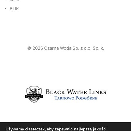
BLIK
© 2026 Czarna Woda Sp. z o.o. Sp. k.
Używamy ciasteczek, aby zapewnić najlepszą jakość