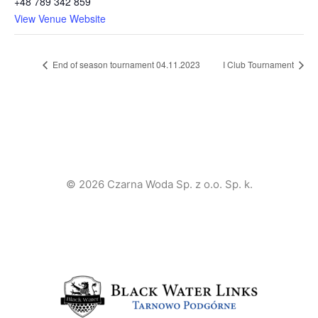
+48 789 342 859
View Venue Website
End of season tournament 04.11.2023
I Club Tournament
© 2026 Czarna Woda Sp. z o.o. Sp. k.