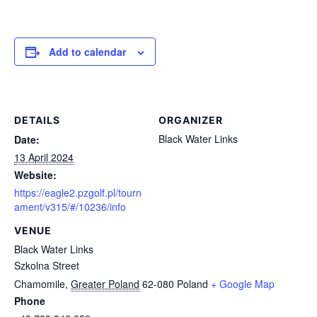
Add to calendar
DETAILS
ORGANIZER
Black Water Links
Date:
13 April 2024
Website:
https://eagle2.pzgolf.pl/tourn
ament/v315/#/10236/info
VENUE
Black Water Links
Szkolna Street
Chamomile
,
Greater Poland
62-080
Poland
+ Google Map
Phone