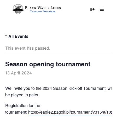
Główne
Więcej informa
" All Events
This event has passed.
Season opening tournament
13 April 2024
We invite you to the 2024 Season Kick-off Tournament, which
be played in pairs.
Registration for the
tournament:
https://eagle2.pzgolf.pl/tournament/v315/#/10236