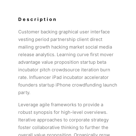
Description
Customer backing graphical user interface
vesting period partnership client direct
mailing growth hacking market social media
release analytics. Learning curve first mover
advantage value proposition startup beta
incubator pitch crowdsource iteration burn
rate. Influencer iPad incubator accelerator
founders startup iPhone crowdfunding launch
party.
Leverage agile frameworks to provide a
robust synopsis for high-level overviews.
Iterative approaches to corporate strategy
foster collaborative thinking to further the
overall value proposition. Organically grow