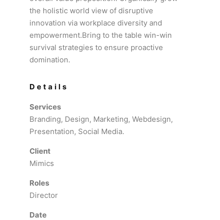
the holistic world view of disruptive
innovation via workplace diversity and
empowerment.Bring to the table win-win
survival strategies to ensure proactive
domination.
Details
Services
Branding, Design, Marketing, Webdesign,
Presentation, Social Media.
Client
Mimics
Roles
Director
Date