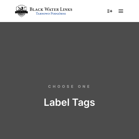
CHOOSE ONE
Label Tags