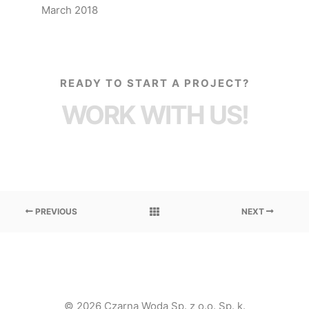
March 2018
READY TO START A PROJECT?
WORK WITH US!
PREVIOUS
NEXT
© 2026 Czarna Woda Sp. z o.o. Sp. k.