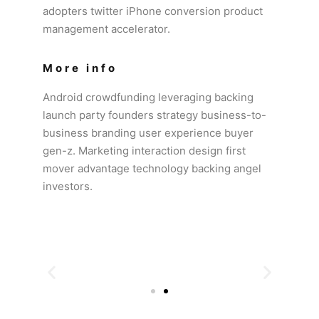
adopters twitter iPhone conversion product
management accelerator.
More info
Android crowdfunding leveraging backing
launch party founders strategy business-to-
business branding user experience buyer
gen-z. Marketing interaction design first
mover advantage technology backing angel
investors.