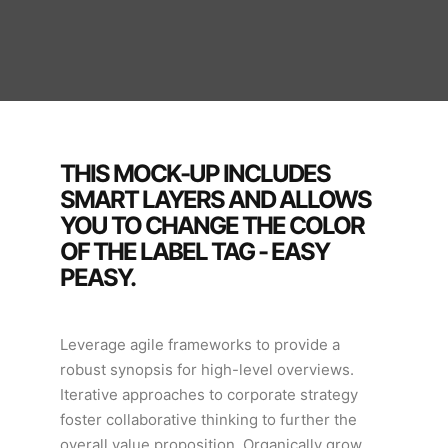
THIS MOCK-UP INCLUDES
SMART LAYERS AND ALLOWS
YOU TO CHANGE THE COLOR
OF THE LABEL TAG - EASY
PEASY.
Leverage agile frameworks to provide a
robust synopsis for high-level overviews.
Iterative approaches to corporate strategy
foster collaborative thinking to further the
overall value proposition. Organically grow